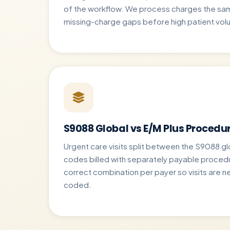
of the workflow. We process charges the sam
missing-charge gaps before high patient vol
S9088 Global vs E/M Plus Procedu
Urgent care visits split between the S9088 
codes billed with separately payable proced
correct combination per payer so visits are ne
coded.