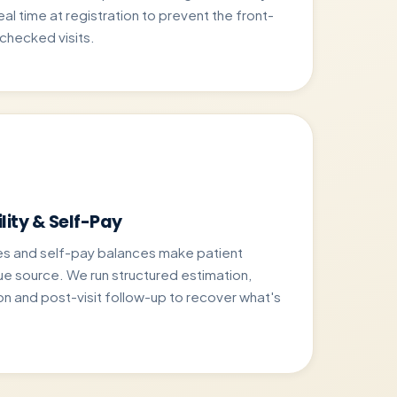
 real time at registration to prevent the front-
nchecked visits.
lity & Self-Pay
es and self-pay balances make patient
ue source. We run structured estimation,
on and post-visit follow-up to recover what's