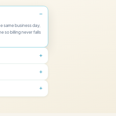
he same business day,
 so billing never falls