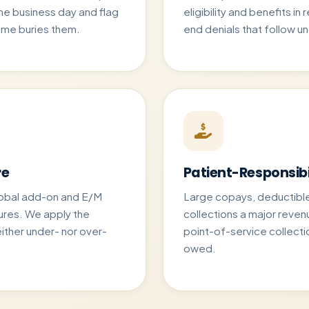
e business day and flag
eligibility and benefits in
ume buries them.
end denials that follow u
re
Patient-Responsibi
global add-on and E/M
Large copays, deductibl
ures. We apply the
collections a major reven
ither under- nor over-
point-of-service collecti
owed.