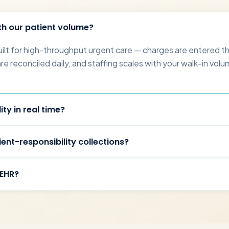
th our patient volume?
uilt for high-throughput urgent care — charges are entered t
 reconciled daily, and staffing scales with your walk-in volume
.
ity in real time?
ent-responsibility collections?
 EHR?