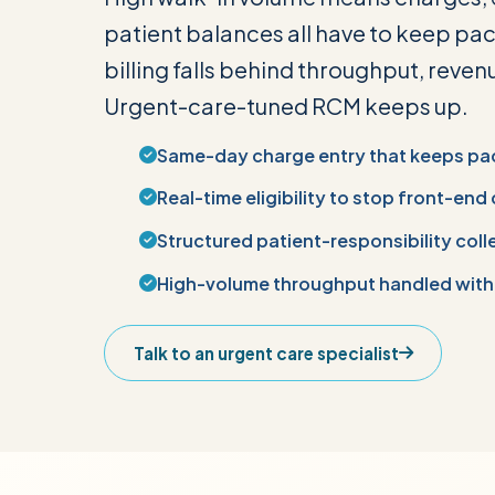
patient balances all have to keep pac
billing falls behind throughput, revenu
Urgent-care-tuned RCM keeps up.
Same-day charge entry that keeps pa
Real-time eligibility to stop front-end
Structured patient-responsibility coll
High-volume throughput handled with
Talk to an urgent care specialist