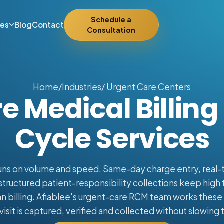
Schedule a
ies
Blog
Contact
Consultation
Home
/
Industries
/ Urgent Care Centers
e Medical Billin
Cycle Services
uns on volume and speed. Same-day charge entry, real-ti
 structured patient-responsibility collections keep hig
n billing. Afiablee's urgent-care RCM team works these c
visit is captured, verified and collected without slowing 