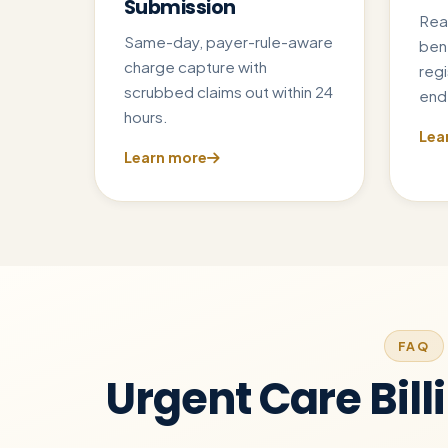
Submission
Rea
Same-day, payer-rule-aware
ben
charge capture with
regi
scrubbed claims out within 24
end 
hours.
Lea
Learn more
FAQ
Urgent Care Bill