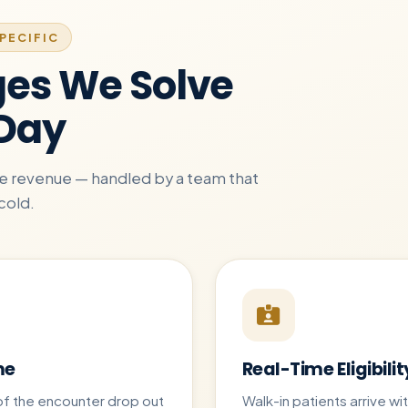
PECIFIC
ges We Solve
 Day
are revenue — handled by a team that
cold.
me
Real-Time Eligibilit
of the encounter drop out
Walk-in patients arrive w