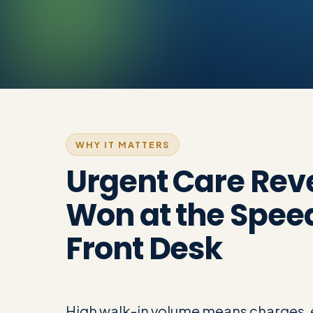
WHY IT MATTERS
Urgent Care Rev
Won at the Speed
Front Desk
High walk-in volume means charges, e