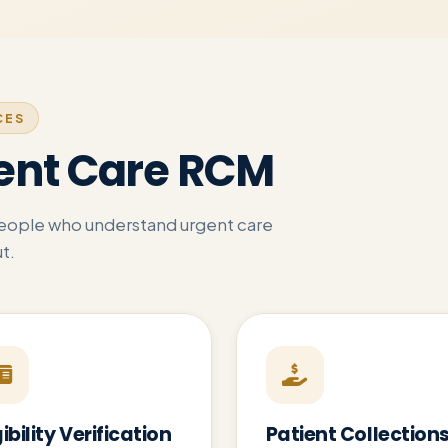
CES
ent Care RCM
people who understand urgent care
t.
gibility Verification
Patient Collection