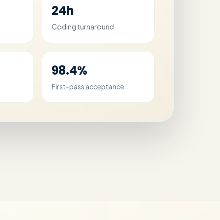
24h
Coding turnaround
98.4%
First-pass acceptance