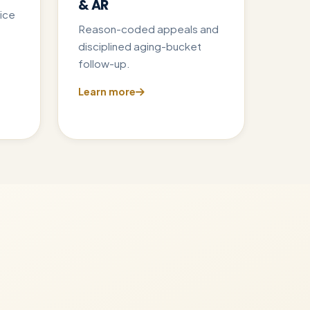
& AR
ice
Reason-coded appeals and
disciplined aging-bucket
follow-up.
Learn more