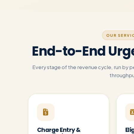
OUR SERVI
End-to-End Urg
Every stage of the revenue cycle, run by 
throughpu
Charge Entry &
Eli