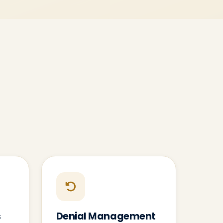
s
Denial Management