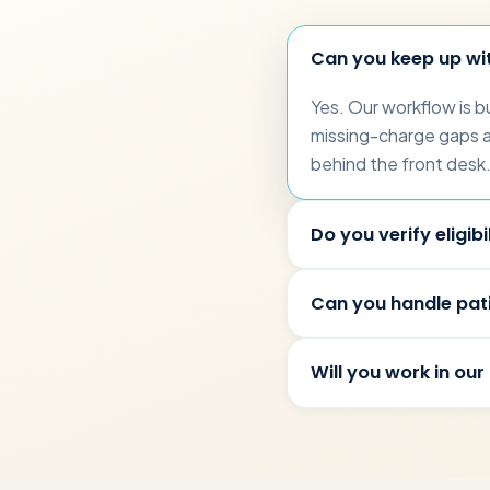
Can you keep up wi
Yes. Our workflow is b
missing-charge gaps are
behind the front desk
Do you verify eligibil
Can you handle pati
Will you work in our