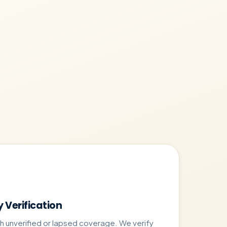
y Verification
ith unverified or lapsed coverage. We verify