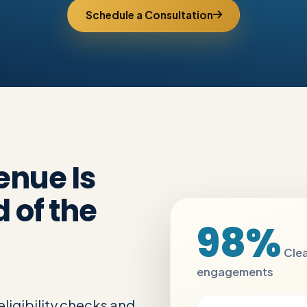
Schedule a Consultation
enue Is
 of the
98%
Clea
engagements
ligibility checks and