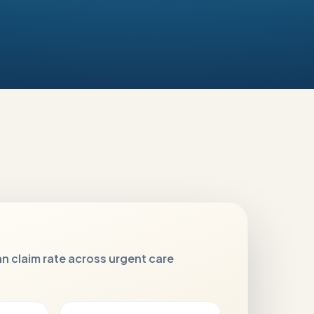
n claim rate across urgent care