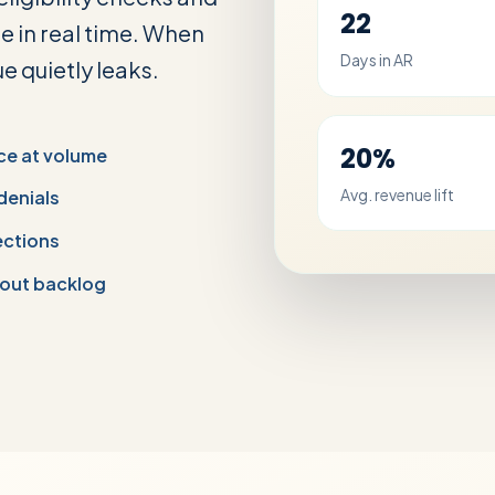
22
e in real time. When
Days in AR
e quietly leaks.
20%
ce at volume
Avg. revenue lift
 denials
ections
out backlog