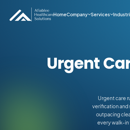
Home
Company
Services
Industr
Urgent Car
Urgent care r
verification and
outpacing clea
every walk-in 