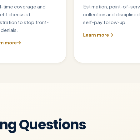
l-time coverage and
Estimation, point-of-serv
efit checks at
collection and disciplined
stration to stop front-
self-pay follow-up.
denials.
Learn more
rn more
ing Questions