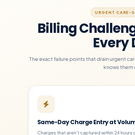
URGENT CARE-S
Billing Challen
Every
The exact failure points that drain urgent c
knows them 
Same-Day Charge Entry at Volu
Charges that aren't captured within 24 hours 