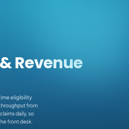
g & Revenue
me eligibility
h throughput from
laims daily, so
the front desk.