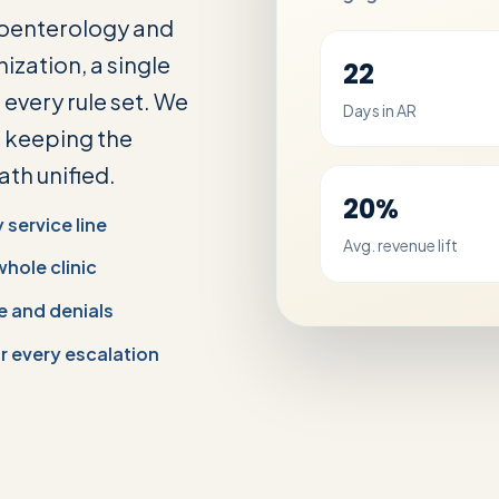
roenterology and
ization, a single
22
every rule set. We
Days in AR
e keeping the
th unified.
20%
service line
Avg. revenue lift
whole clinic
e and denials
 every escalation