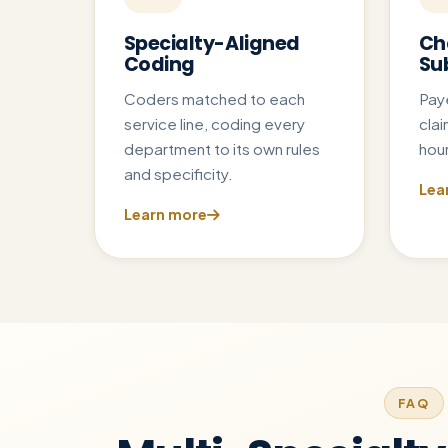
Specialty-Aligned
Ch
Coding
Su
Coders matched to each
Pay
service line, coding every
clai
department to its own rules
hour
and specificity.
Lea
Learn more
FAQ