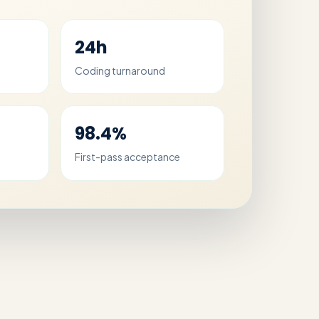
24h
Coding turnaround
98.4%
First-pass acceptance