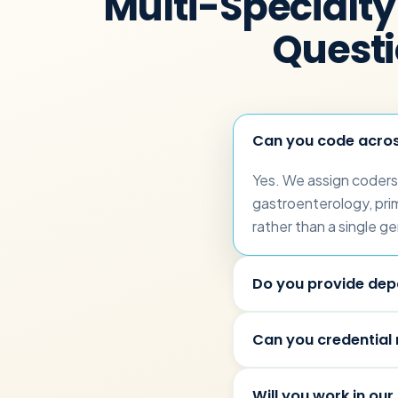
Multi-Specialty 
Quest
Can you code across
Yes. We assign coders 
gastroenterology, prim
rather than a single ge
Do you provide dep
Can you credential
Will you work in our