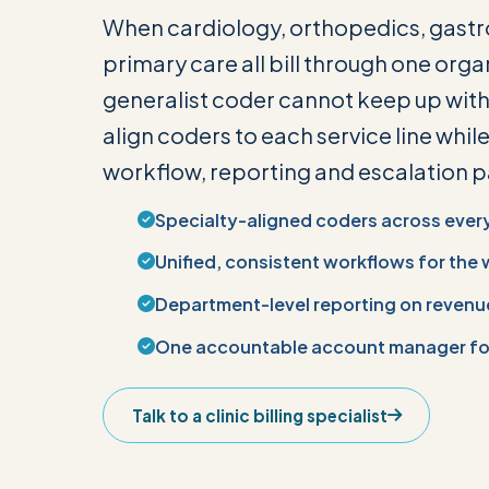
When cardiology, orthopedics, gast
primary care all bill through one organ
generalist coder cannot keep up with 
align coders to each service line whil
workflow, reporting and escalation pa
Specialty-aligned coders across every 
Unified, consistent workflows for the 
Department-level reporting on revenu
One accountable account manager for
Talk to a clinic billing specialist