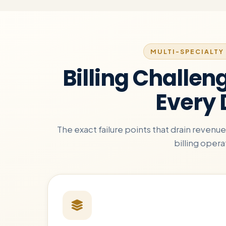
MULTI-SPECIALTY 
Billing Challen
Every
The exact failure points that drain reven
billing opera