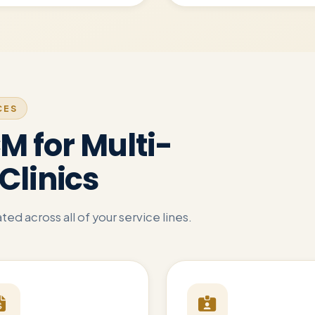
CES
 for Multi-
Clinics
ed across all of your service lines.