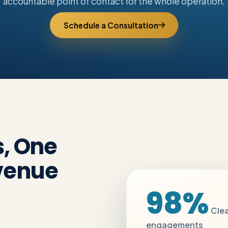
accountable point of contact for the whole operation.
Schedule a Consultation
s, One
venue
98%
Clea
engagements