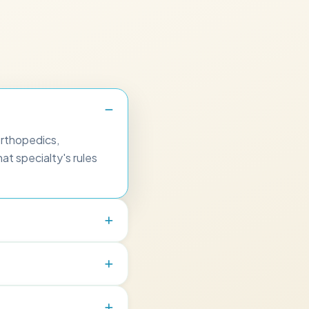
orthopedics,
at specialty's rules