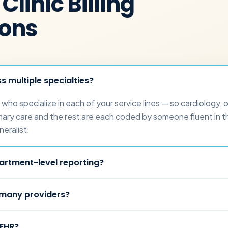
Clinic Billing
ions
 multiple specialties?
who specialize in each of your service lines — so cardiology, 
ary care and the rest are each coded by someone fluent in th
neralist.
artment-level reporting?
 many providers?
 EHR?