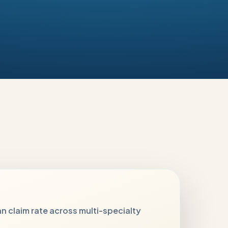
n claim rate across multi-specialty