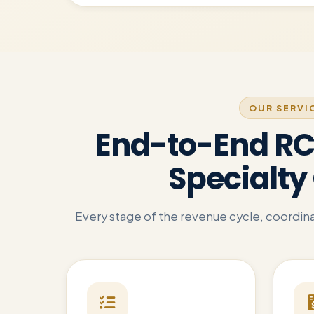
OUR SERVI
End-to-End RCM
Specialty 
Every stage of the revenue cycle, coordinat