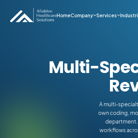
Home
Company
Services
Industr
Multi-Speci
Rev
A multi-specialt
own coding, modi
department. A
workflows acros