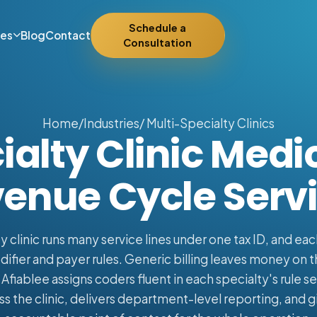
Schedule a
ies
Blog
Contact
Consultation
Home
/
Industries
/ Multi-Specialty Clinics
alty Clinic Medic
enue Cycle Serv
y clinic runs many service lines under one tax ID, and eac
fier and payer rules. Generic billing leaves money on t
fiablee assigns coders fluent in each specialty's rule set
s the clinic, delivers department-level reporting, and gi