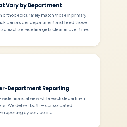
hat Vary by Department
n orthopedics rarely match those in primary
rack denials per department and feed those
 so each service line gets cleaner over time.
Per-Department Reporting
-wide financial view while each department
rs. We deliver both — consolidated
n reporting by service line.