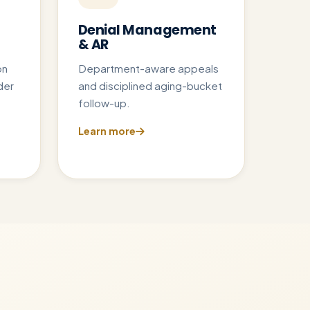
Denial Management
& AR
on
Department-aware appeals
der
and disciplined aging-bucket
follow-up.
Learn more