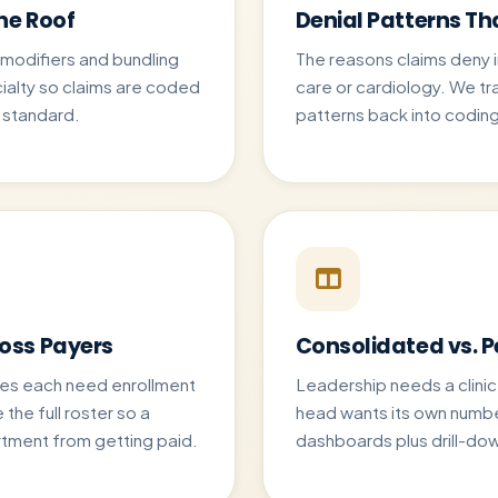
ne Roof
Denial Patterns T
, modifiers and bundling
The reasons claims deny i
ialty so claims are coded
care or cardiology. We t
l standard.
patterns back into coding
ross Payers
Consolidated vs. 
ies each need enrollment
Leadership needs a clinic
the full roster so a
head wants its own numbe
rtment from getting paid.
dashboards plus drill-dow