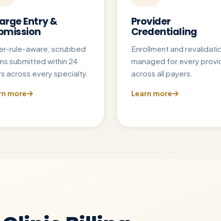
arge Entry &
Provider
bmission
Credentialing
er-rule-aware, scrubbed
Enrollment and revalidati
ms submitted within 24
managed for every provi
s across every specialty.
across all payers.
rn more
Learn more