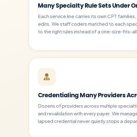
Many Specialty Rule Sets Under O
Each service line carries its own CPT families
edits. We staff coders matched to each spec
to the right rules instead of a one-size-fits-al
Credentialing Many Providers Ac
Dozens of providers across multiple specialt
and revalidation with every payer. We manage 
lapsed credential never quietly stops a depa