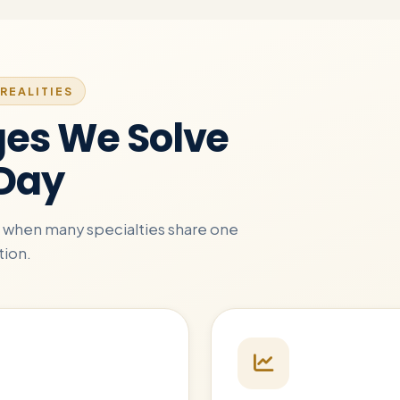
REALITIES
ges We Solve
 Day
ue when many specialties share one
tion.