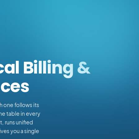
al Billing &
ices
h one follows its
he table in every
, runs unified
ves you a single