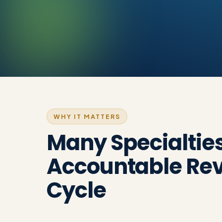
WHY IT MATTERS
Many Specialtie
Accountable Re
Cycle