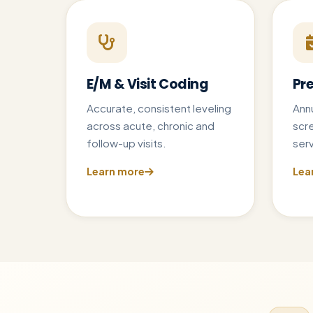
E/M & Visit Coding
Pr
Accurate, consistent leveling
Annu
across acute, chronic and
scr
follow-up visits.
serv
Learn more
Lea