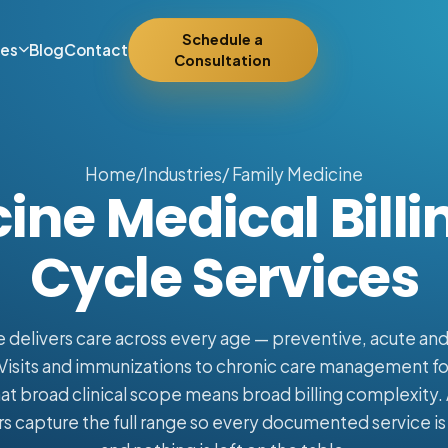
Schedule a
ies
Blog
Contact
Consultation
Home
/
Industries
/ Family Medicine
ine Medical Bill
Cycle Services
 delivers care across every age — preventive, acute an
Visits and immunizations to chronic care management f
at broad clinical scope means broad billing complexity. 
 capture the full range so every documented service is 