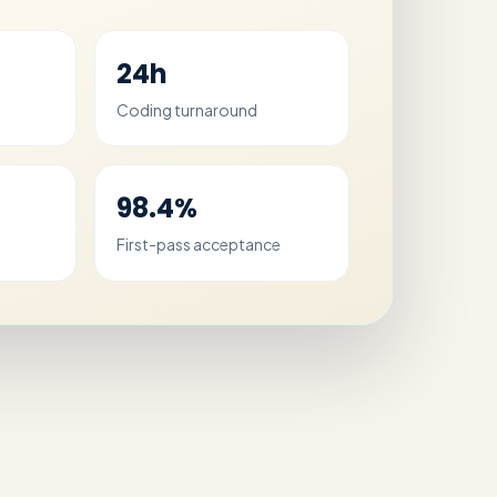
24h
Coding turnaround
98.4%
First-pass acceptance