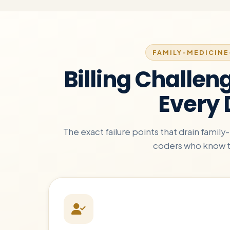
FAMILY-MEDICINE
Billing Challen
Every
The exact failure points that drain fami
coders who know 