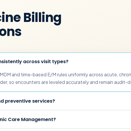
ne Billing
ions
sistently across visit types?
 MDM and time-based E/M rules uniformly across acute, chroni
der, so encounters are leveled accurately and remain audit-d
d preventive services?
onic Care Management?