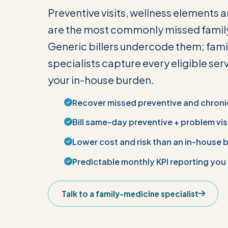
Preventive visits, wellness elements 
are the most commonly missed famil
Generic billers undercode them; fam
specialists capture every eligible ser
your in-house burden.
Recover missed preventive and chroni
Bill same-day preventive + problem vis
Lower cost and risk than an in-house b
Predictable monthly KPI reporting you
Talk to a family-medicine specialist