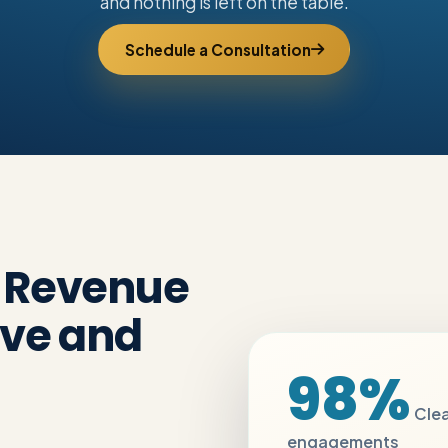
and nothing is left on the table.
Schedule a Consultation
e Revenue
ive and
98%
Clea
engagements