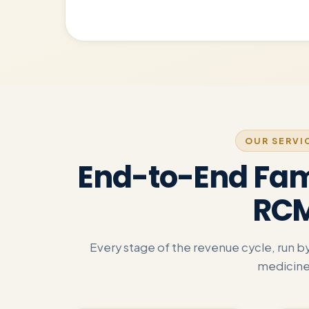
OUR SERVI
End-to-End Fam
RC
Every stage of the revenue cycle, run 
medicine