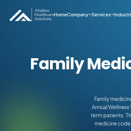
Home
Company
Services
Industr
Family Medic
Family medicine
Annual Wellness 
term patients. Th
medicine coders