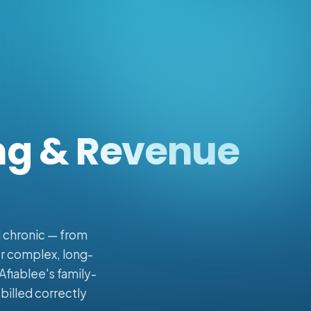
ing & Revenue
d chronic — from
or complex, long-
Afiablee's family-
billed correctly