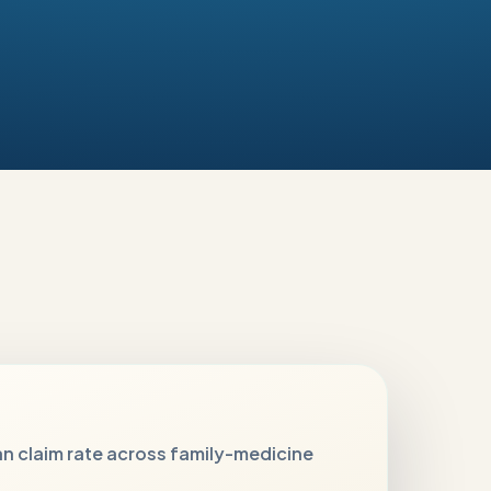
n claim rate across family-medicine