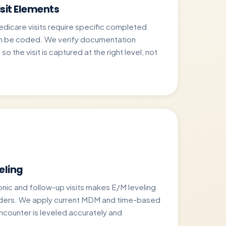
sit Elements
care visits require specific completed
n be coded. We verify documentation
o the visit is captured at the right level, not
eling
onic and follow-up visits makes E/M leveling
iders. We apply current MDM and time-based
encounter is leveled accurately and