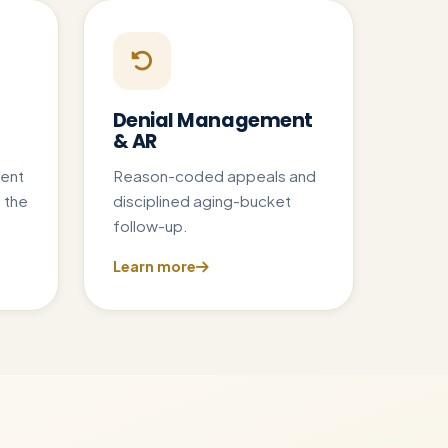
Denial Management
& AR
ent
Reason-coded appeals and
 the
disciplined aging-bucket
follow-up.
Learn more