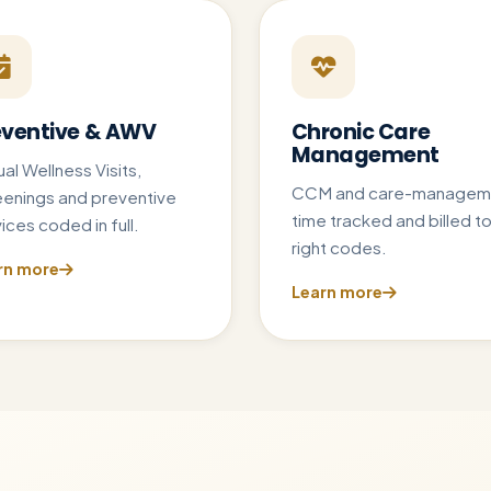
eventive & AWV
Chronic Care
Management
al Wellness Visits,
CCM and care-managem
eenings and preventive
time tracked and billed to
ices coded in full.
right codes.
rn more
Learn more