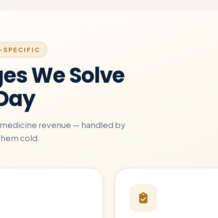
-SPECIFIC
ges We Solve
 Day
ly-medicine revenue — handled by
them cold.