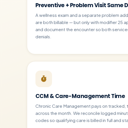
Preventive + Problem Visit Same 
A wellness exam and a separate problem addr
are both billable — but only with modifier 25 a
and document the encounter so both services
denials.
CCM & Care-Management Time
Chronic Care Management pays on tracked, 
across the month. We reconcile logged minu
codes so qualifying care is billed in full and s