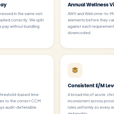
Day
Annual Wellness Vi
essed in the same visit
AWV and Welcome-to-Medi
pplied correctly. We split
elements before they ca
 pay without bundling
against each requirement s
downcoded.
Consistent E/M Lev
threshold-based time
A broad mix of acute, chr
tes to the correct CCM
inconsistent across prov
tays audit-defensible.
rules uniformly so every 
defensibly.