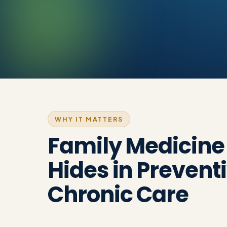
WHY IT MATTERS
Family Medicin
Hides in Prevent
Chronic Care