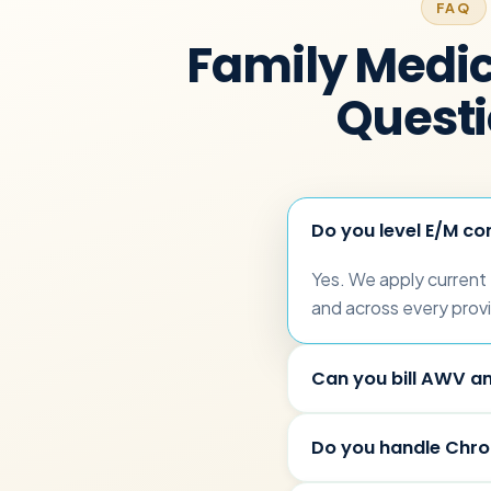
FAQ
Family Medici
Quest
Do you level E/M con
Yes. We apply current
and across every provi
Can you bill AWV an
Do you handle Chr