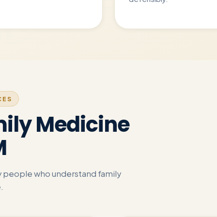
CES
ily Medicine
M
by people who understand family
.