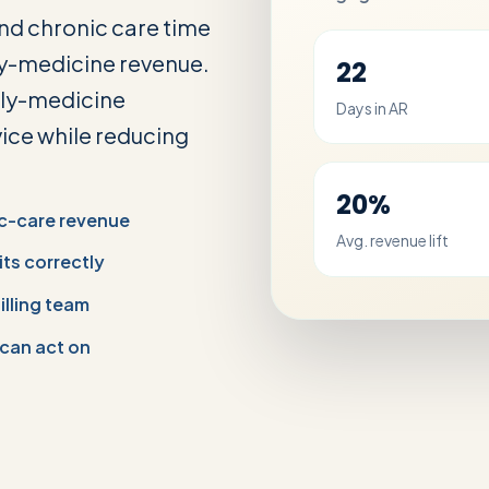
and chronic care time
y-medicine revenue.
22
ily-medicine
Days in AR
vice while reducing
20%
c-care revenue
Avg. revenue lift
its correctly
illing team
 can act on