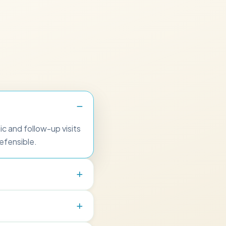
c and follow-up visits
efensible.