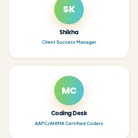
SK
Shikha
Client Success Manager
MC
Coding Desk
AAPC/AHIMA Certified Coders