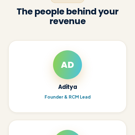
The people behind your
revenue
AD
Aditya
Founder & RCM Lead