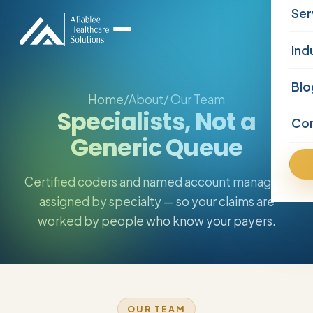
Ser
Ind
Blo
Home
/
About
/ Our Team
Specialists, Not a
Co
Generic Queue
Certified coders and named account managers
assigned by specialty — so your claims are
worked by people who know your payers.
OUR TEAM