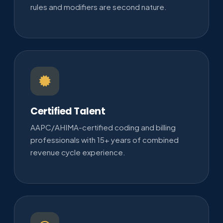
rules and modifiers are second nature.
Certified Talent
AAPC/AHIMA-certified coding and billing
professionals with 15+ years of combined
revenue cycle experience.