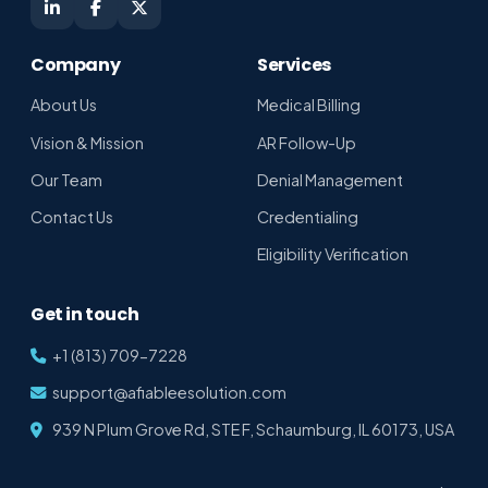
Shikha · Afiablee Assistant
Online · replies in seconds
Company
Services
About Us
Medical Billing
Vision & Mission
AR Follow-Up
Our Team
Denial Management
Contact Us
Credentialing
Eligibility Verification
Get in touch
+1 (813) 709-7228
support@afiableesolution.com
939 N Plum Grove Rd, STE F, Schaumburg, IL 60173, USA