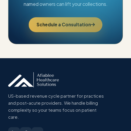
named owners can lift your collections.
Schedule a Consultation
US-based revenue cycle partner for practices
and post-acute providers. We handle billing
complexity so your teams focus on patient
care.