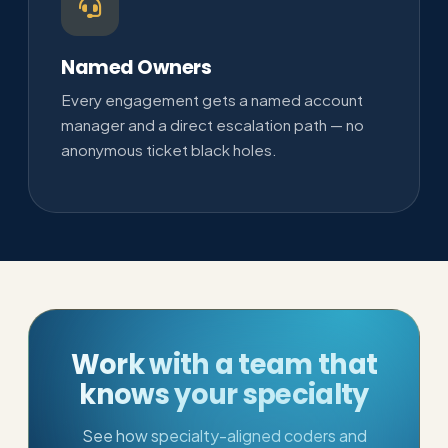
Named Owners
Every engagement gets a named account
manager and a direct escalation path — no
anonymous ticket black holes.
Work with a team that
knows your specialty
See how specialty-aligned coders and