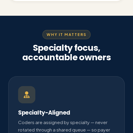
WHY IT MATTERS
Specialty focus,
accountable owners
Specialty-Aligned
Coders are assigned by specialty — never
rotated through a shared queue — so payer