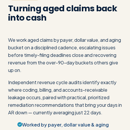
Turning aged claims back
into cash
We work aged claims by payer, dollar value, and aging
bucket on a disciplined cadence, escalating issues
before timely-filing deadlines close and recovering
revenue from the over-90-day buckets others give
up on.
Independent revenue cycle audits identify exactly
where coding, billing, and accounts-receivable
leakage occurs, paired with practical, prioritized
remediation recommendations that bring your days in
AR down — currently averaging just 22 days.
Worked by payer, dollar value & aging