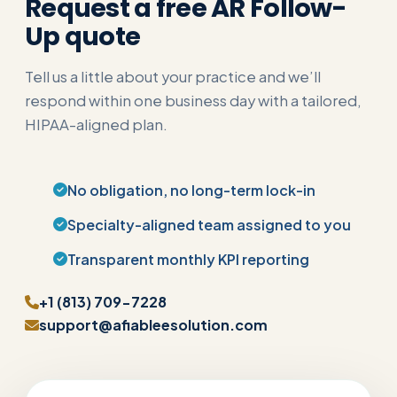
Request a free AR Follow-
Up quote
Tell us a little about your practice and we’ll
respond within one business day with a tailored,
HIPAA-aligned plan.
No obligation, no long-term lock-in
Specialty-aligned team assigned to you
Transparent monthly KPI reporting
+1 (813) 709-7228
support@afiableesolution.com