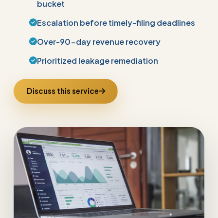
bucket
Escalation before timely-filing deadlines
Over-90-day revenue recovery
Prioritized leakage remediation
Discuss this service