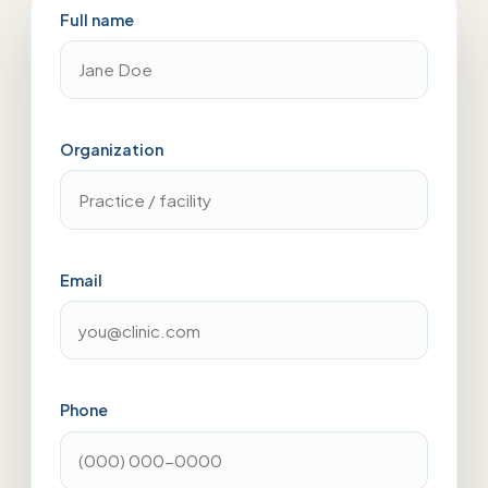
Full name
Organization
Email
Phone