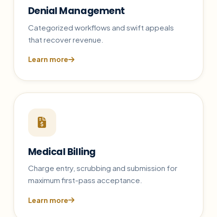
Denial Management
Categorized workflows and swift appeals
that recover revenue.
Learn more
Medical Billing
Charge entry, scrubbing and submission for
maximum first-pass acceptance.
Learn more