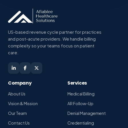
US-based revenue cycle partner for practices
and post-acute providers. We handle billing
complexity so your teams focus on patient
Shikha · Afiablee Assistant
care.
Online · replies in seconds
Company
Services
About Us
Medical Billing
Vision & Mission
AR Follow-Up
Our Team
Denial Management
Contact Us
Credentialing