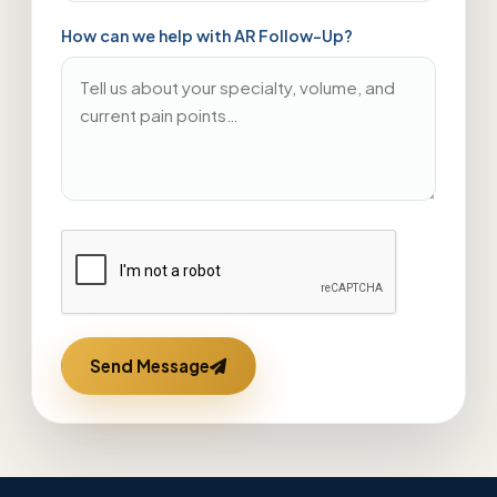
How can we help with AR Follow-Up?
Send Message