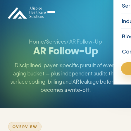
Ser
Ind
Blo
Home
/
Services
/ AR Follow-Up
AR Follow-Up
Co
Disciplined, payer-specific pursuit of every
aging bucket — plus independent audits that
surface coding, billing and AR leakage before it
becomes a write-off.
OVERVIEW