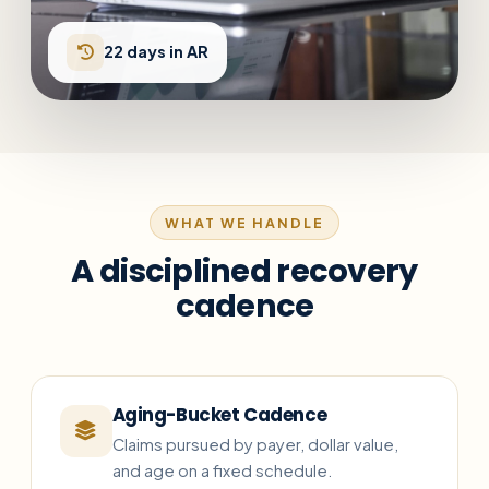
22 days in AR
WHAT WE HANDLE
A disciplined recovery
cadence
Aging-Bucket Cadence
Claims pursued by payer, dollar value,
and age on a fixed schedule.