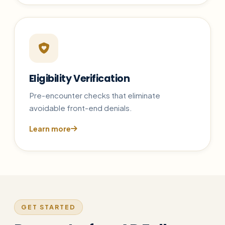
Eligibility Verification
Pre-encounter checks that eliminate
avoidable front-end denials.
Learn more
GET STARTED