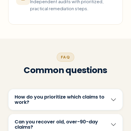
Independent audits with prioritized,
practical remediation steps.
FAQ
Common questions
How do you prioritize which claims to
work?
Can you recover old, over-90-day
claims?