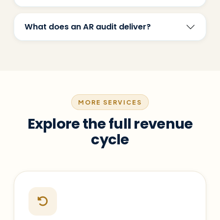
What does an AR audit deliver?
MORE SERVICES
Explore the full revenue
cycle