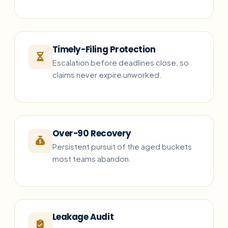
Timely-Filing Protection
Escalation before deadlines close, so
claims never expire unworked.
Over-90 Recovery
Persistent pursuit of the aged buckets
most teams abandon.
Leakage Audit